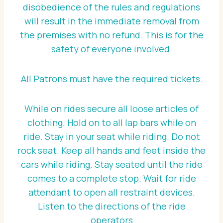
disobedience of the rules and regulations
will result in the immediate removal from
the premises with no refund. This is for the
safety of everyone involved.
All Patrons must have the required tickets.
While on rides secure all loose articles of
clothing. Hold on to all lap bars while on
ride. Stay in your seat while riding. Do not
rock seat. Keep all hands and feet inside the
cars while riding. Stay seated until the ride
comes to a complete stop. Wait for ride
attendant to open all restraint devices.
Listen to the directions of the ride
operators