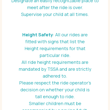
Designate an easily recognizable place to
meet after the ride is over.
Supervise your child at all times.
Height Safety
: All our rides are
fitted with signs that list the
Height requirements for that
particular ride.
All ride height requirements are
mandated by TSSA and are strictly
adhered to.
Please respect the ride operator’s
decision on whether your child is
tall enough to ride.
Smaller children must be