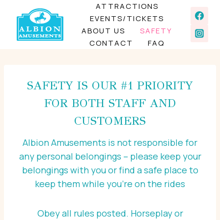
Skip
ATTRACTIONS
EVENTS/TICKETS
to
ABOUT US
SAFETY
content
CONTACT
FAQ
SAFETY IS OUR #1 PRIORITY
FOR BOTH STAFF AND
CUSTOMERS
Albion Amusements is not responsible for
any personal belongings – please keep your
belongings with you or find a safe place to
keep them while you’re on the rides
Obey all rules posted. Horseplay or