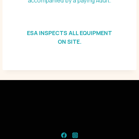
accompanied by a paying Adult.
ESA INSPECTS ALL EQUIPMENT
ON SITE.