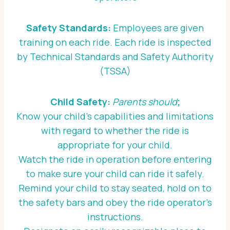
Safety Standards:
Employees are given
training on each ride. Each ride is inspected
by Technical Standards and Safety Authority
(TSSA)
Child Safety:
Parents should
;
Know your child’s capabilities and limitations
with regard to whether the ride is
appropriate for your child.
Watch the ride in operation before entering
to make sure your child can ride it safely.
Remind your child to stay seated, hold on to
the safety bars and obey the ride operator’s
instructions.